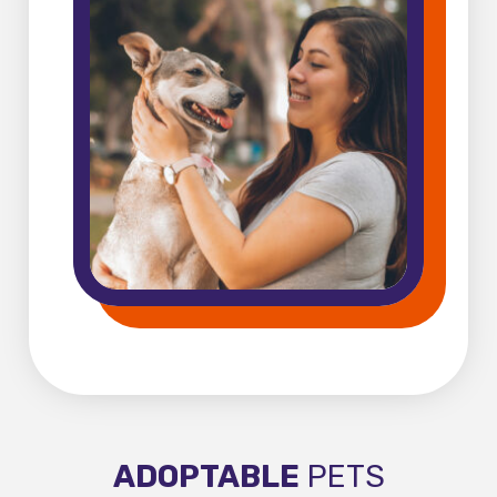
ADOPTABLE
PETS