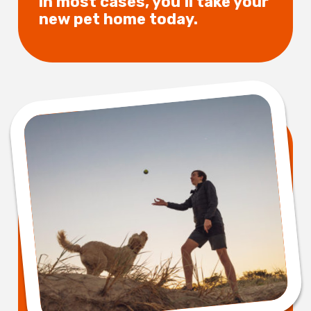
in most cases, you’ll take your
new pet home today.