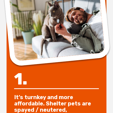
1.
It’s turnkey and more
affordable. Shelter pets are
spayed / neutered,