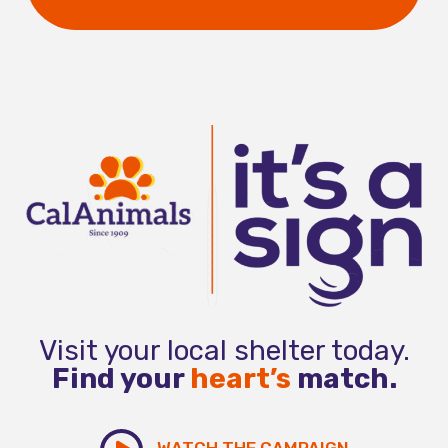
Visit your local shelter today.
Find your
heart’s
match.
WATCH THE CAMPAIGN