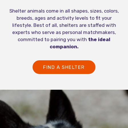
Shelter animals come in all shapes, sizes, colors,
breeds, ages and activity levels to fit your
lifestyle. Best of all, shelters are staffed with
experts who serve as personal matchmakers,
committed to pairing you with
the ideal
companion.
FIND A SHELTER