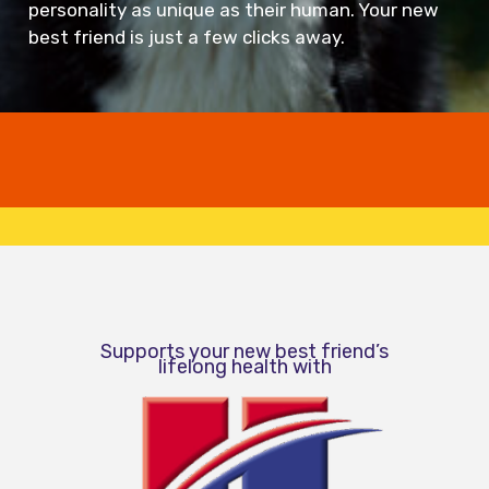
personality as unique as their human. Your new
best friend is just a few clicks away.
Supports your new best friend’s
lifelong health with