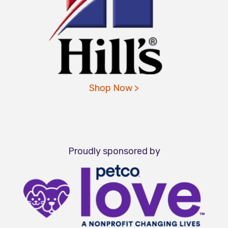
Shop Now >
Proudly sponsored by