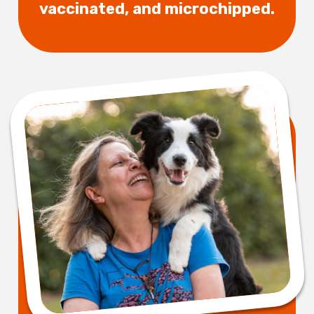
vaccinated, and microchipped.