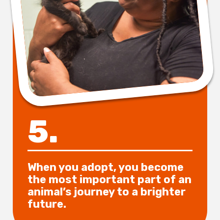
5.
When you adopt, you become
the most important part of an
animal’s journey to a brighter
future.