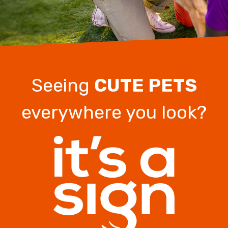
Seeing
CUTE PETS
everywhere you look?