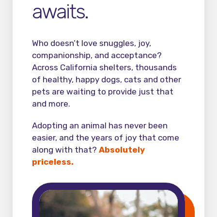
awaits.
Who doesn’t love snuggles, joy,
companionship, and acceptance?
Across California shelters, thousands
of healthy, happy dogs, cats and other
pets are waiting to provide just that
and more.
Adopting an animal has never been
easier, and the years of joy that come
along with that?
Absolutely
priceless.