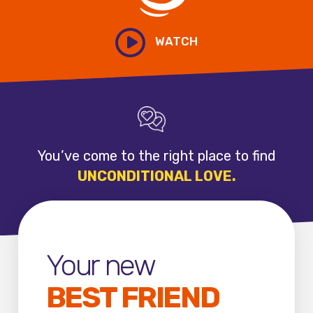
WATCH
You’ve come
to the right
place to find
UNCONDITIONAL
LOVE.
Your new
BEST FRIEND