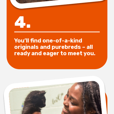
4.
You’ll find one-of-a-kind
originals and purebreds – all
ready and eager to meet you.