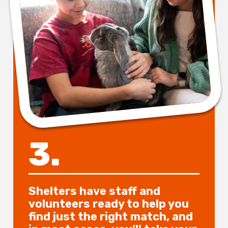
3.
Shelters have staff and
volunteers ready to help you
find just the right match, and