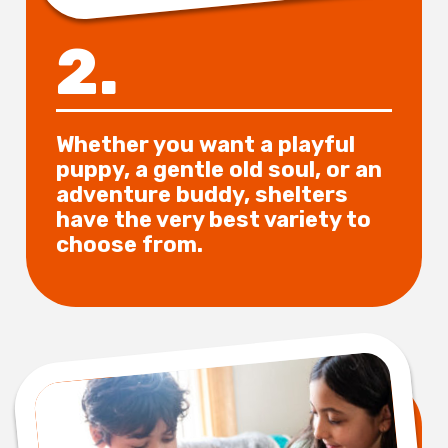
2.
Whether you want a playful
puppy, a gentle old soul, or an
adventure buddy, shelters
have the very best variety to
choose from.