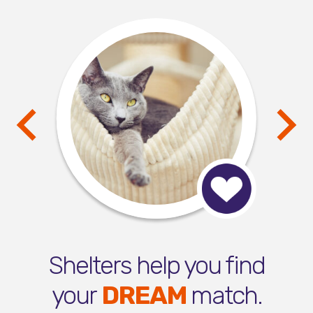
Shelters help you find
your
DREAM
match.