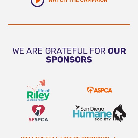
WE ARE GRATEFUL FOR
OUR
SPONSORS