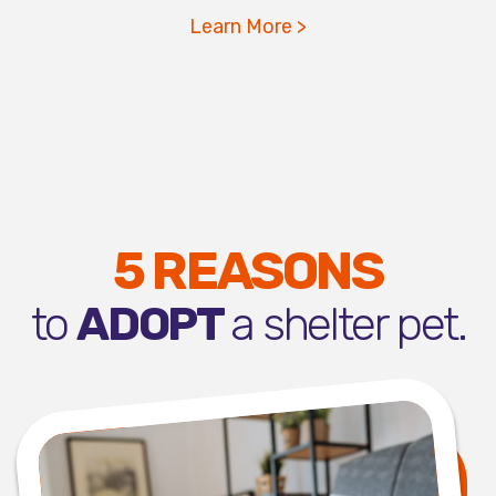
Learn More >
5 REASONS
to
ADOPT
a shelter pet.