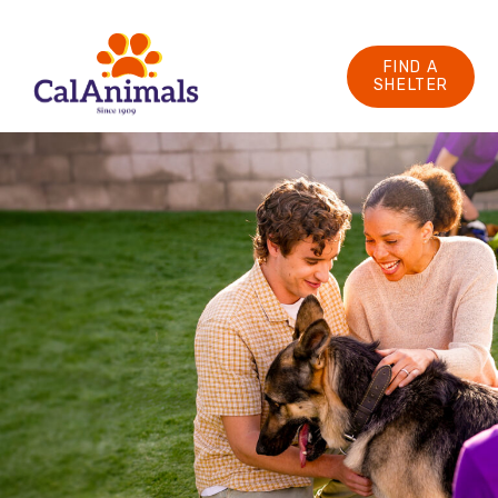
FIND A
SHELTER