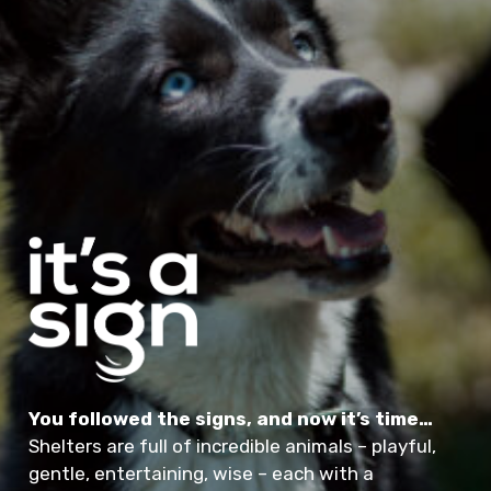
You followed the signs, and now it’s time…
Shelters are full of incredible animals – playful,
gentle, entertaining, wise – each with a