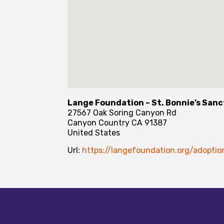
Lange Foundation – St. Bonnie’s San
27567 Oak Soring Canyon Rd
Canyon Country
CA
91387
United States
Url:
https://langefoundation.org/adoptio