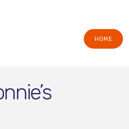
HOME
nnie’s