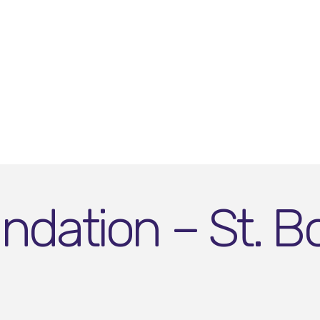
dation – St. Bo