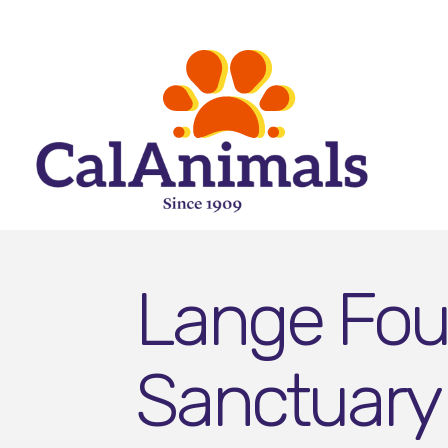
Lange Foun
Sanctuary