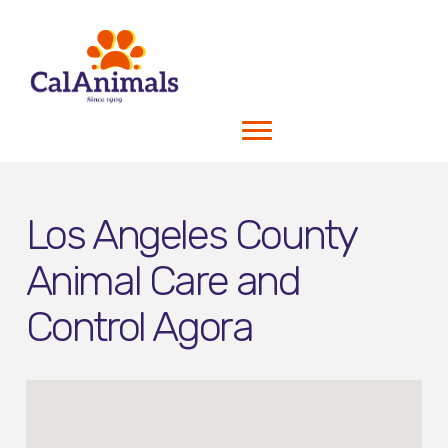
Los Angeles County
Animal Care and
Control Agora