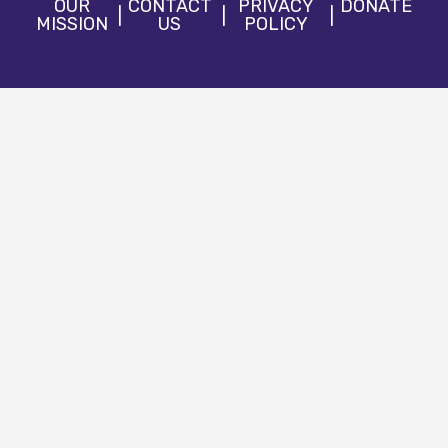
OUR
CONTACT
PRIVACY
DONATE
MISSION
US
POLICY