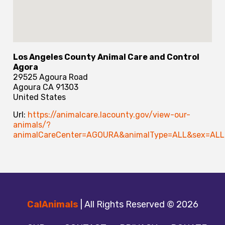
Los Angeles County Animal Care and Control
Agora
29525 Agoura Road
Agoura
CA
91303
United States
Url:
https://animalcare.lacounty.gov/view-our-
animals/?
animalCareCenter=AGOURA&animalType=ALL&sex=ALL&
CalAnimals
| All Rights Reserved © 2026