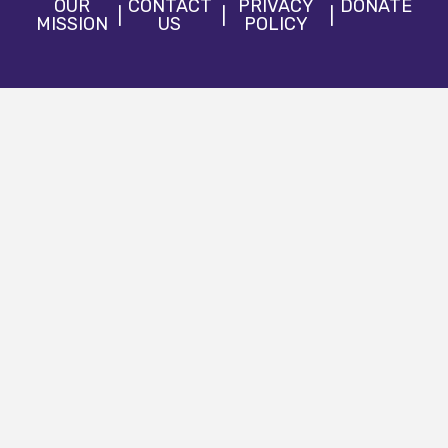
OUR
CONTACT
PRIVACY
DONATE
MISSION
US
POLICY