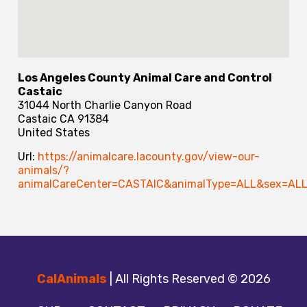
Los Angeles County Animal Care and Control
Castaic
31044 North Charlie Canyon Road
Castaic
CA
91384
United States
Url:
https://animalcare.lacounty.gov/view-our-
animals/?
animalCareCenter=CASTAIC&animalType=ALL&sex=ALL
CalAnimals
| All Rights Reserved © 2026