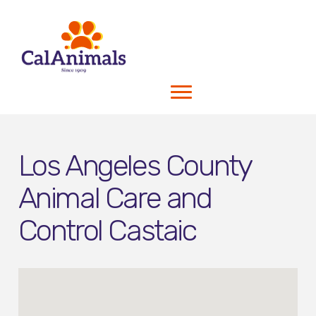
Los Angeles County
Animal Care and
Control Castaic