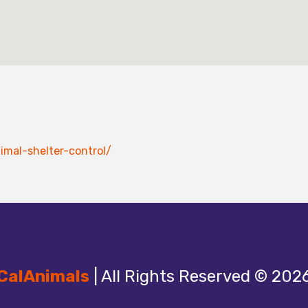
imal-shelter-control/
CalAnimals
| All Rights Reserved © 202