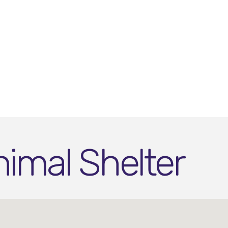
imal Shelter