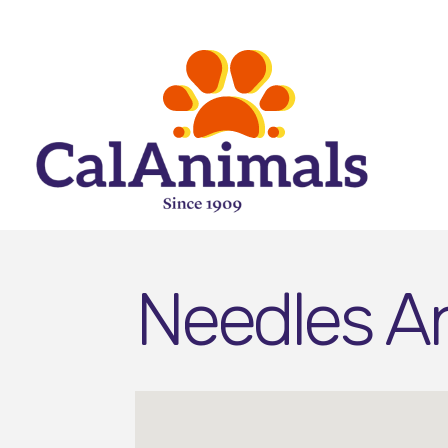
Needles An