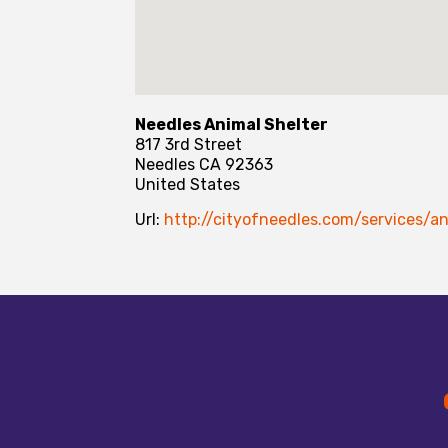
Needles Animal Shelter
817 3rd Street
Needles
CA
92363
United States
Url:
http://cityofneedles.com/services/an